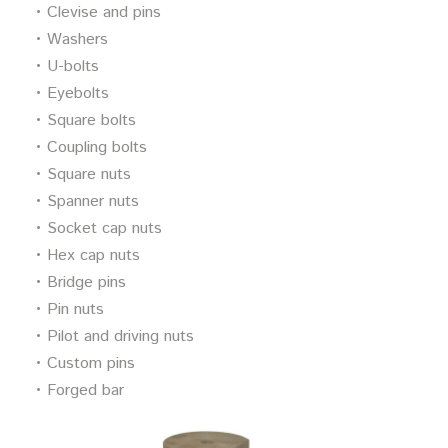
• Clevise and pins
Hex Nuts
• Washers
Studs
• U-bolts
Anchor Rods
• Eyebolts
Other Fasteners
• Square bolts
QUALITY
• Coupling bolts
• Square nuts
INDUSTRIES
• Spanner nuts
• Socket cap nuts
CONTACT US
• Hex cap nuts
• Bridge pins
• Pin nuts
• Pilot and driving nuts
• Custom pins
• Forged bar